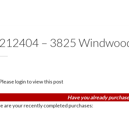
212404 – 3825 Windwoo
Please login to view this post
Have you already purchase
e are your recently completed purchases: