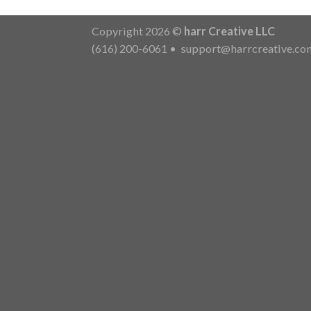
Copyright 2026 ©
harr Creative LLC
(616) 200-6061
•
support@harrcreative.co