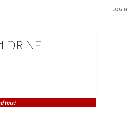
LOGIN
d DR NE
d this?