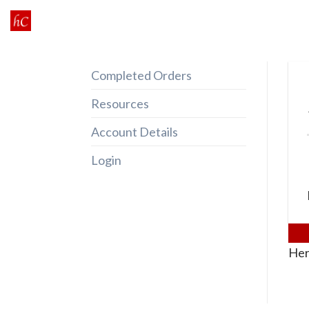
Skip
to
content
Completed Orders
Resources
Account Details
Login
Her