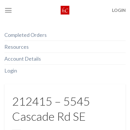
Skip
LOGIN
to
content
Completed Orders
Resources
Account Details
Login
212415 – 5545
Cascade Rd SE