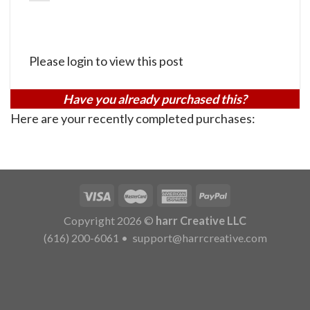
Please login to view this post
Have you already purchased this?
Here are your recently completed purchases:
Copyright 2026 ©
harr Creative LLC
(616) 200-6061
•
support@harrcreative.com