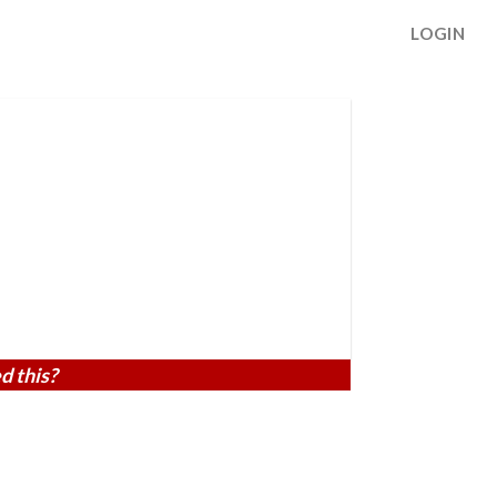
LOGIN
d this?