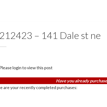
212423 – 141 Dale st ne
Please login to view this post
Have you already purchase
e are your recently completed purchases: