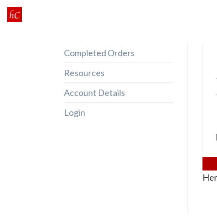
Skip
to
content
Completed Orders
Resources
Account Details
Login
Her