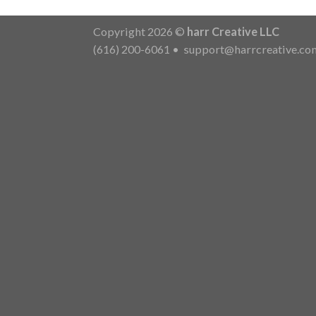
Copyright 2026 ©
harr Creative LLC
(616) 200-6061
•
support@harrcreative.co