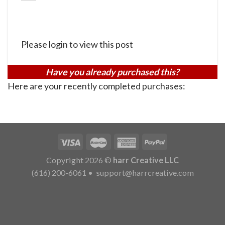
Please login to view this post
Have you already purchased this?
Here are your recently completed purchases:
Copyright 2026 ©
harr Creative LLC
(616) 200-6061
•
support@harrcreative.com