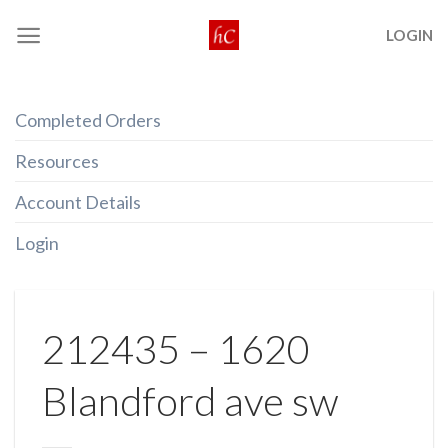
Skip
LOGIN
to
content
Completed Orders
Resources
Account Details
Login
212435 – 1620
Blandford ave sw