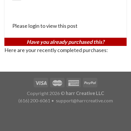
Please login to view this post
Have you already purchased this?
Here are your recently completed purchases:
Copyright 2026 ©
harr Creative LLC
(616) 200-6061
•
support@harrcreative.com