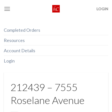
Skip
LOGIN
to
content
Completed Orders
Resources
Account Details
Login
212439 – 7555
Roselane Avenue