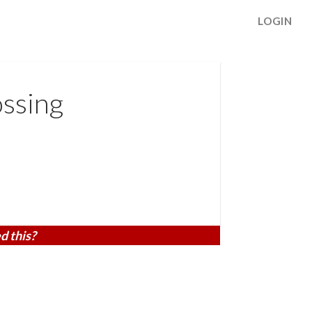
LOGIN
ssing
d this?