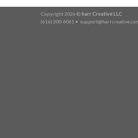
Copyright 2026 ©
harr Creative LLC
(616) 200-6061
•
support@harrcreative.co