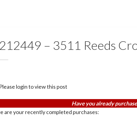
212449 – 3511 Reeds Cro
Please login to view this post
Have you already purchase
e are your recently completed purchases: