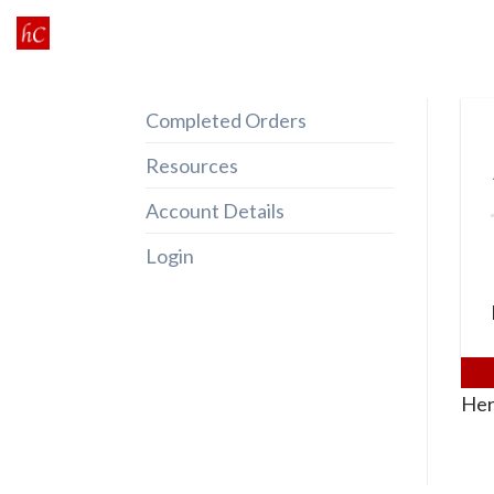
Skip
to
content
Completed Orders
Resources
Account Details
Login
Her