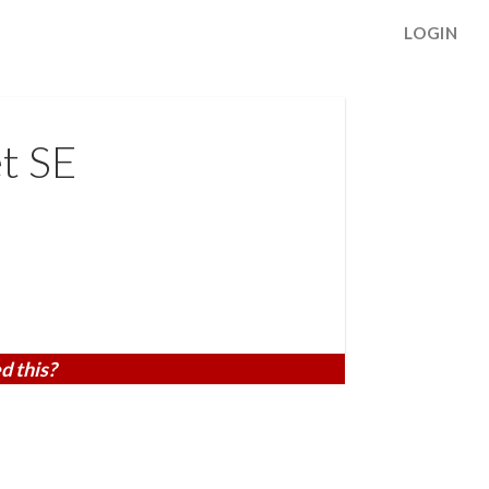
LOGIN
t SE
d this?