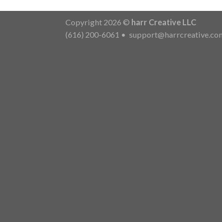
Copyright 2026 ©
harr Creative LLC
(616) 200-6061
•
support@harrcreative.co