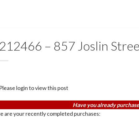
212466 – 857 Joslin Stree
Please login to view this post
Have you already purchase
e are your recently completed purchases: