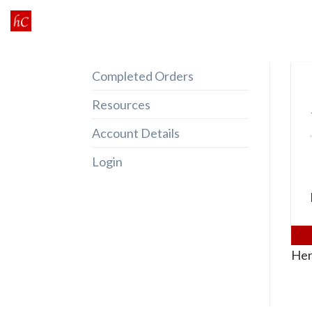
Skip
to
content
Completed Orders
Resources
Account Details
Login
Her