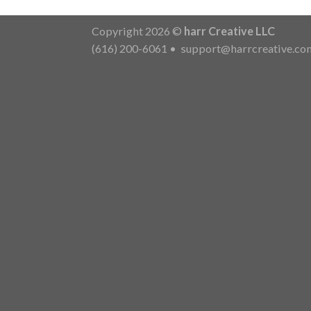
Copyright 2026 ©
harr Creative LLC
(616) 200-6061
•
support@harrcreative.co