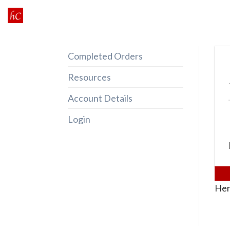
Skip
to
content
Completed Orders
Resources
Account Details
Login
Her