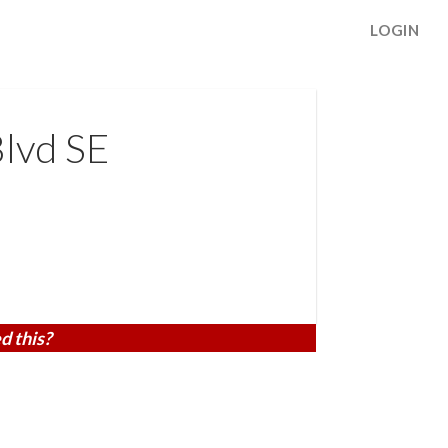
LOGIN
lvd SE
d this?