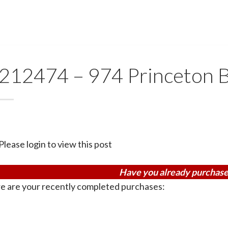
212474 – 974 Princeton B
Please login to view this post
Have you already purchase
e are your recently completed purchases: