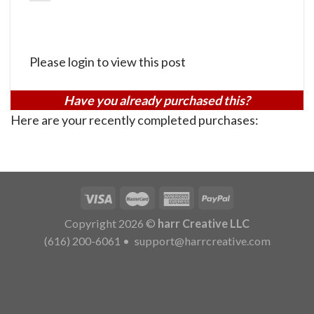
Please login to view this post
Have you already purchased this?
Here are your recently completed purchases:
Copyright 2026 ©
harr Creative LLC
(616) 200-6061
•
support@harrcreative.com