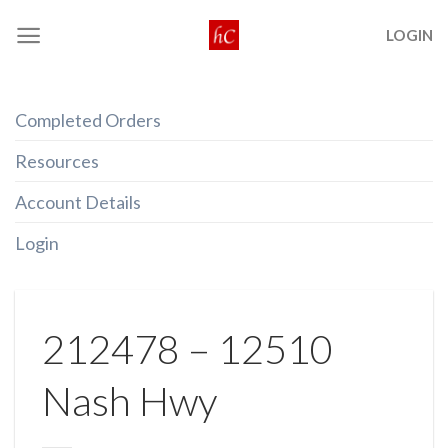
Skip
LOGIN
to
content
Completed Orders
Resources
Account Details
Login
212478 – 12510
Nash Hwy