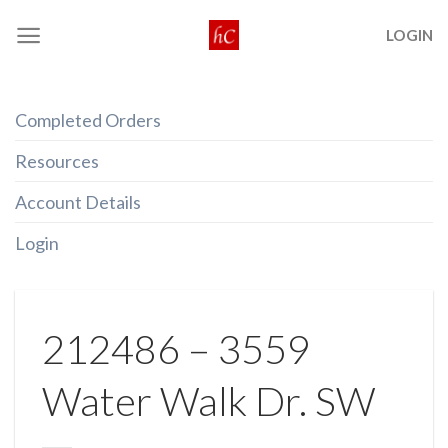
Skip
LOGIN
to
content
Completed Orders
Resources
Account Details
Login
212486 – 3559
Water Walk Dr. SW