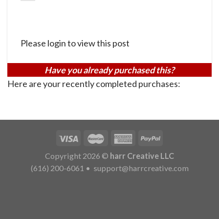
Please login to view this post
Have you already purchased this?
Here are your recently completed purchases:
Copyright 2026 ©
harr Creative LLC
(616) 200-6061
•
support@harrcreative.com