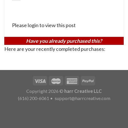
Please login to view this post
Have you already purchased this?
Here are your recently completed purchases:
Copyright 2026 ©
harr Creative LLC
(616) 200-6061
•
support@harrcreative.com