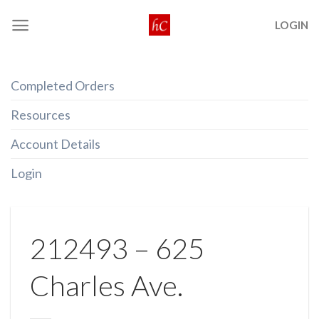
Skip
LOGIN
to
content
Completed Orders
Resources
Account Details
Login
212493 – 625
Charles Ave.