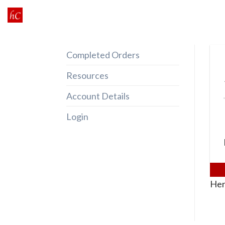
Skip
to
content
Completed Orders
Resources
Account Details
Login
Her