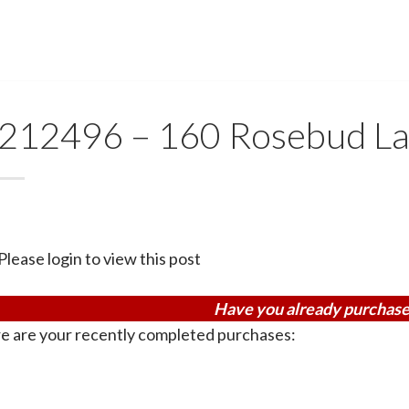
212496 – 160 Rosebud L
Please login to view this post
Have you already purchase
e are your recently completed purchases: