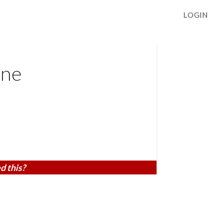
LOGIN
ane
d this?