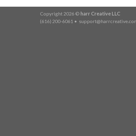
Copyright 2026 ©
harr Creative LLC
(616) 200-6061
•
support@harrcreative.co