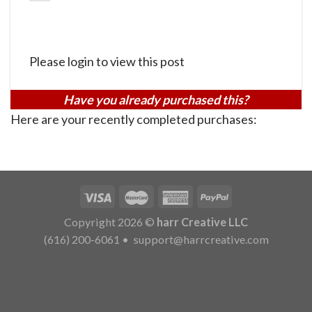
Please login to view this post
Have you already purchased this?
Here are your recently completed purchases:
Copyright 2026 ©
harr Creative LLC
(616) 200-6061
•
support@harrcreative.com