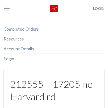
Skip
LOGIN
to
content
Completed Orders
Resources
Account Details
Login
212555 – 17205 ne
Harvard rd