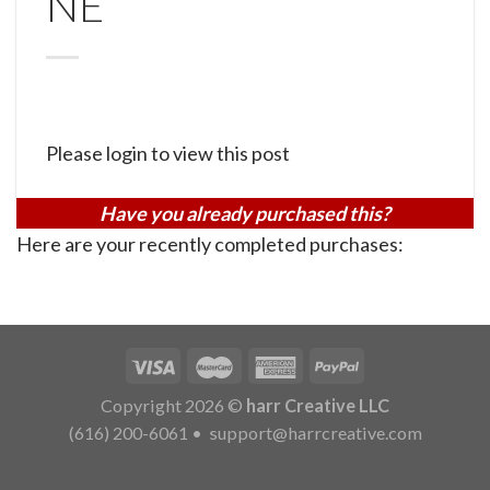
NE
Please login to view this post
Have you already purchased this?
Here are your recently completed purchases:
Copyright 2026 ©
harr Creative LLC
(616) 200-6061
•
support@harrcreative.com