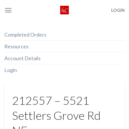
Skip
LOGIN
to
content
Completed Orders
Resources
Account Details
Login
212557 – 5521
Settlers Grove Rd