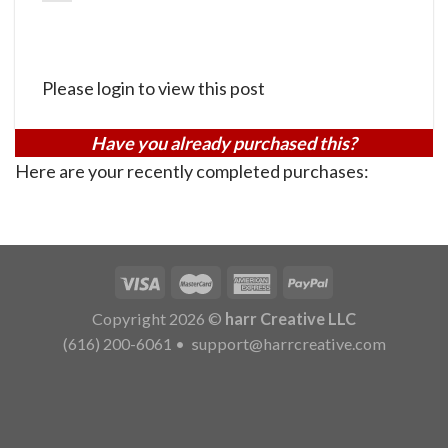
Please login to view this post
Have you already purchased this?
Here are your recently completed purchases:
Copyright 2026 ©
harr Creative LLC
(616) 200-6061
•
support@harrcreative.com