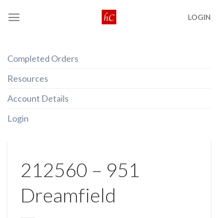
Skip
LOGIN
to
content
Completed Orders
Resources
Account Details
Login
212560 – 951
Dreamfield