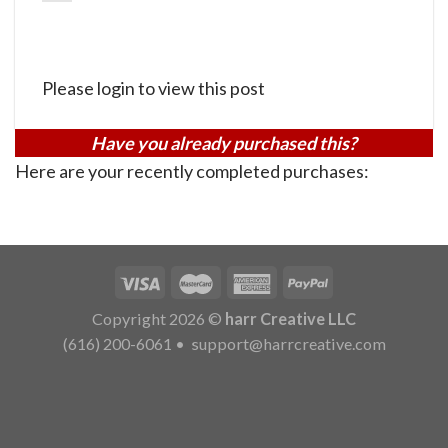
Please login to view this post
Have you already purchased this?
Here are your recently completed purchases:
Copyright 2026 ©
harr Creative LLC
(616) 200-6061
•
support@harrcreative.com