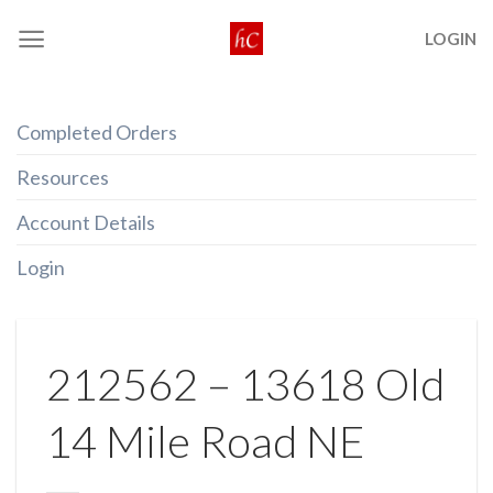
Skip
LOGIN
to
content
Completed Orders
Resources
Account Details
Login
212562 – 13618 Old
14 Mile Road NE