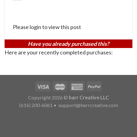
Please login to view this post
Have you already purchased this?
Here are your recently completed purchases:
Copyright 2026 ©
harr Creative LLC
(616) 200-6061
•
support@harrcreative.com