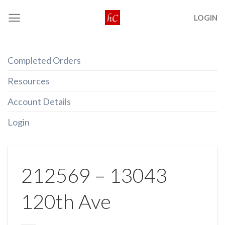
Skip
LOGIN
to
content
Completed Orders
Resources
Account Details
Login
212569 – 13043
120th Ave