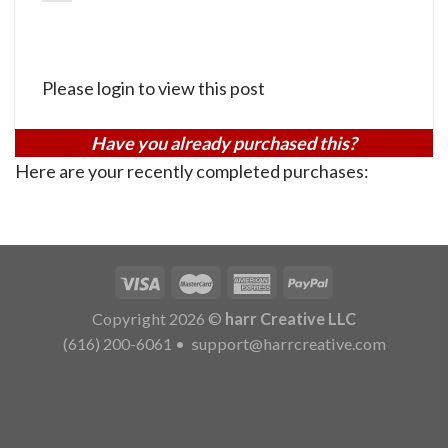
Please login to view this post
Have you already purchased this?
Here are your recently completed purchases:
Copyright 2026 ©
harr Creative LLC
(616) 200-6061
•
support@harrcreative.com