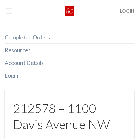
Skip
LOGIN
to
content
Completed Orders
Resources
Account Details
Login
212578 – 1100
Davis Avenue NW