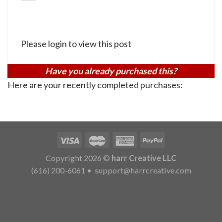
Please login to view this post
Have you already purchased this?
Here are your recently completed purchases:
Copyright 2026 ©
harr Creative LLC
(616) 200-6061
•
support@harrcreative.com