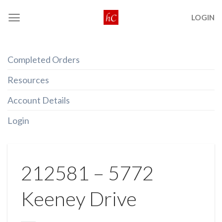
Skip
LOGIN
to
content
Completed Orders
Resources
Account Details
Login
212581 – 5772
Keeney Drive