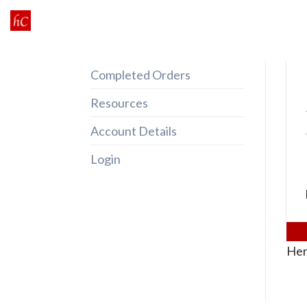
Skip
to
content
Completed Orders
Resources
Account Details
Login
Her