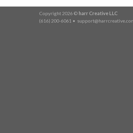
Copyright 2026 ©
harr Creative LLC
(616) 200-6061
•
support@harrcreative.co