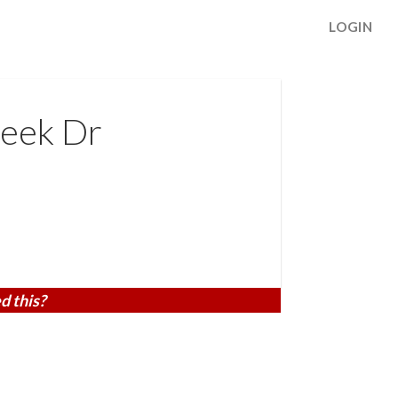
LOGIN
eek Dr
d this?