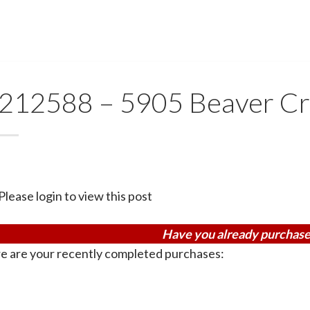
212588 – 5905 Beaver Cr
Please login to view this post
Have you already purchase
e are your recently completed purchases: