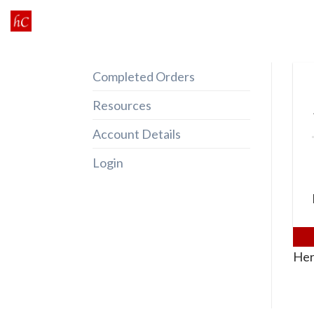
Skip
to
content
Completed Orders
Resources
Account Details
Login
Her