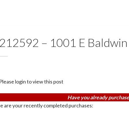
212592 – 1001 E Baldwin
Please login to view this post
Have you already purchase
e are your recently completed purchases: