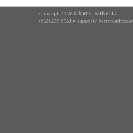
Copyright 2026 ©
harr Creative LLC
(616) 200-6061
•
support@harrcreative.co