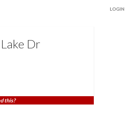
LOGIN
 Lake Dr
d this?