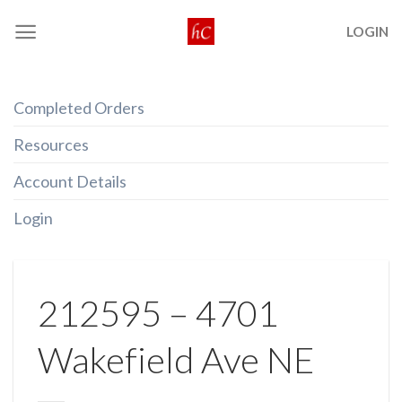
Skip
LOGIN
to
content
Completed Orders
Resources
Account Details
Login
212595 – 4701
Wakefield Ave NE