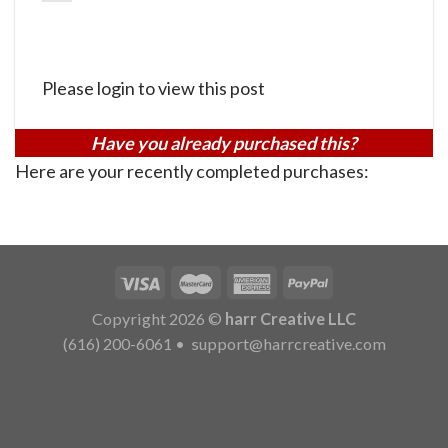
Please login to view this post
Have you already purchased this?
Here are your recently completed purchases:
Copyright 2026 ©
harr Creative LLC
(616) 200-6061
•
support@harrcreative.com