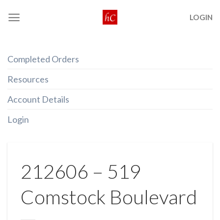
Skip
LOGIN
to
content
Completed Orders
Resources
Account Details
Login
212606 – 519
Comstock Boulevard