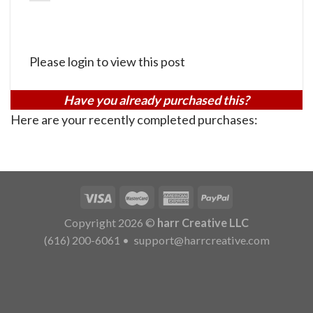
Please login to view this post
Have you already purchased this?
Here are your recently completed purchases:
Copyright 2026 ©
harr Creative LLC
(616) 200-6061
•
support@harrcreative.com