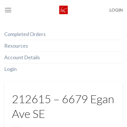
Skip
LOGIN
to
content
Completed Orders
Resources
Account Details
Login
212615 – 6679 Egan
Ave SE