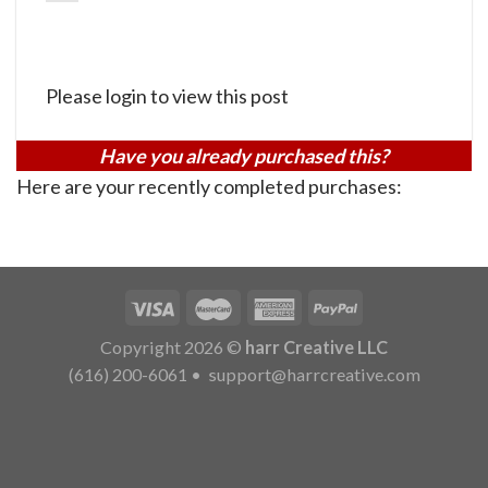
Please login to view this post
Have you already purchased this?
Here are your recently completed purchases:
Copyright 2026 ©
harr Creative LLC
(616) 200-6061
•
support@harrcreative.com