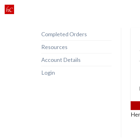
Skip
to
content
Completed Orders
Resources
Account Details
Login
Her