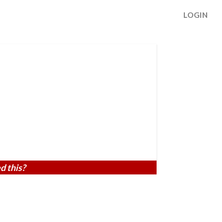
LOGIN
d this?