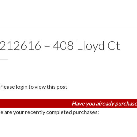
212616 – 408 Lloyd Ct
Please login to view this post
Have you already purchase
e are your recently completed purchases: