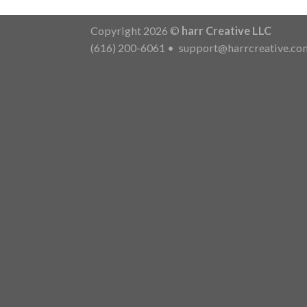
Copyright 2026 ©
harr Creative LLC
(616) 200-6061
•
support@harrcreative.co