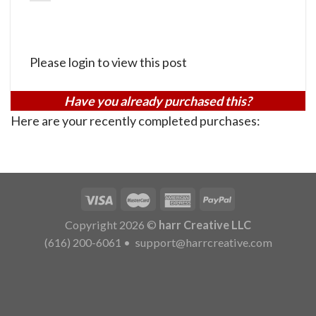
Please login to view this post
Have you already purchased this?
Here are your recently completed purchases:
Copyright 2026 ©
harr Creative LLC
(616) 200-6061
•
support@harrcreative.com