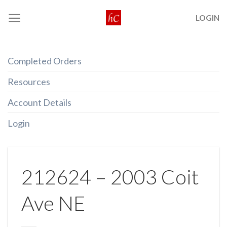
Skip
LOGIN
to
content
Completed Orders
Resources
Account Details
Login
212624 – 2003 Coit
Ave NE