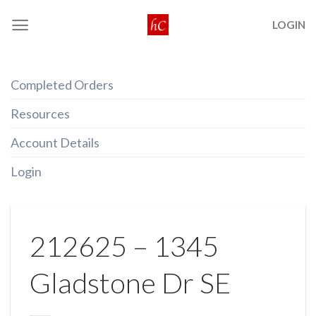
Skip
LOGIN
to
content
Completed Orders
Resources
Account Details
Login
212625 – 1345
Gladstone Dr SE