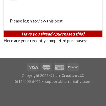
Please login to view this post
Have you already purchased this?
Here are your recently completed purchases:
Copyright 2026 ©
harr Creative LLC
(616) 200-6061
•
support@harrcreative.com