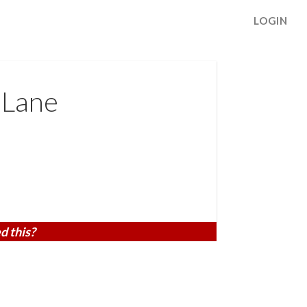
LOGIN
 Lane
d this?