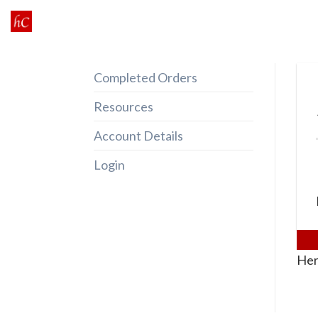
Skip
to
content
Completed Orders
Resources
Account Details
Login
Her