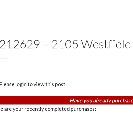
212629 – 2105 Westfield
Please login to view this post
Have you already purchase
e are your recently completed purchases: