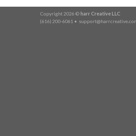
Copyright 2026 ©
harr Creative LLC
(616) 200-6061
•
support@harrcreative.co