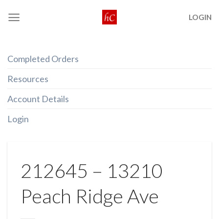
Skip
LOGIN
to
content
Completed Orders
Resources
Account Details
Login
212645 – 13210
Peach Ridge Ave