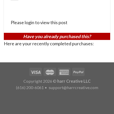
Please login to view this post
Have you already purchased this?
Here are your recently completed purchases:
Copyright 2026 ©
harr Creative LLC
(616) 200-6061
•
support@harrcreative.com