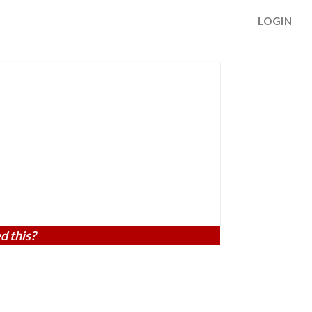
LOGIN
d this?