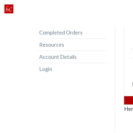
Skip
to
content
Completed Orders
Resources
Account Details
Login
Her