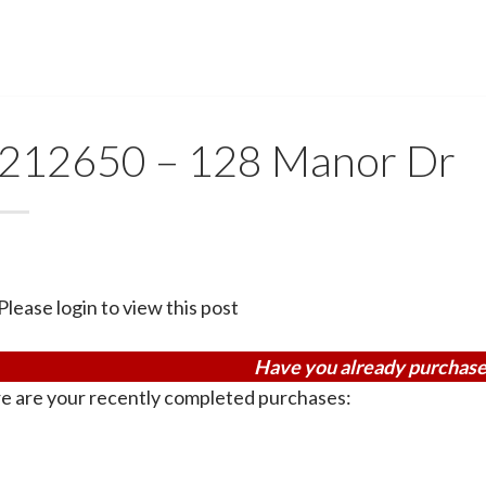
212650 – 128 Manor Dr
Please login to view this post
Have you already purchase
e are your recently completed purchases: