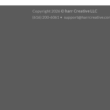
Copyright 2026 ©
harr Creative LLC
(616) 200-6061
•
support@harrcreative.co