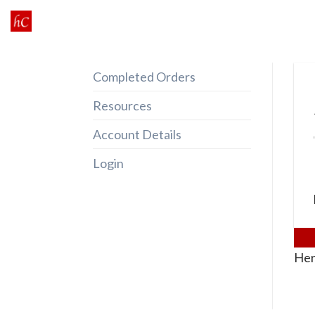
Skip
to
content
Completed Orders
Resources
Account Details
Login
Her