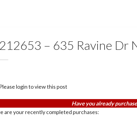
212653 – 635 Ravine Dr
Please login to view this post
Have you already purchase
e are your recently completed purchases: