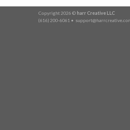
Copyright 2026 ©
harr Creative LLC
(616) 200-6061
•
support@harrcreative.co