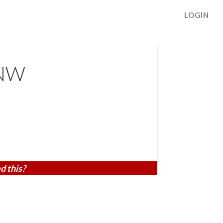
LOGIN
 NW
d this?