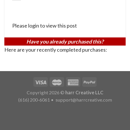
Please login to view this post
Have you already purchased this?
Here are your recently completed purchases:
Copyright 2026 ©
harr Creative LLC
(616) 200-6061
•
support@harrcreative.com