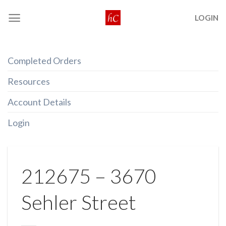
Skip
LOGIN
to
content
Completed Orders
Resources
Account Details
Login
212675 – 3670
Sehler Street