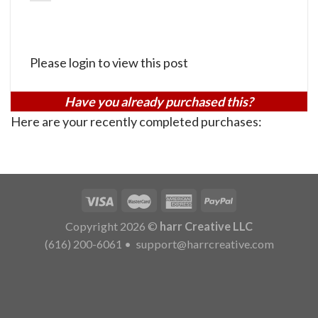
Please login to view this post
Have you already purchased this?
Here are your recently completed purchases:
Copyright 2026 ©
harr Creative LLC
(616) 200-6061
•
support@harrcreative.com