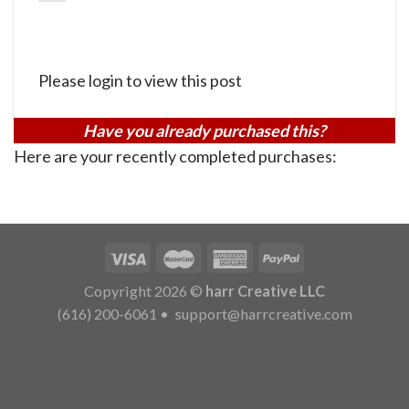
Please login to view this post
Have you already purchased this?
Here are your recently completed purchases:
Copyright 2026 ©
harr Creative LLC
(616) 200-6061
•
support@harrcreative.com