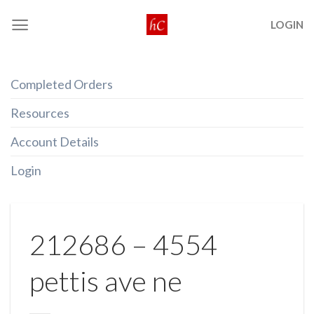
Skip
LOGIN
to
content
Completed Orders
Resources
Account Details
Login
212686 – 4554
pettis ave ne