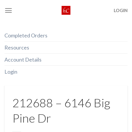
Skip
LOGIN
to
content
Completed Orders
Resources
Account Details
Login
212688 – 6146 Big
Pine Dr