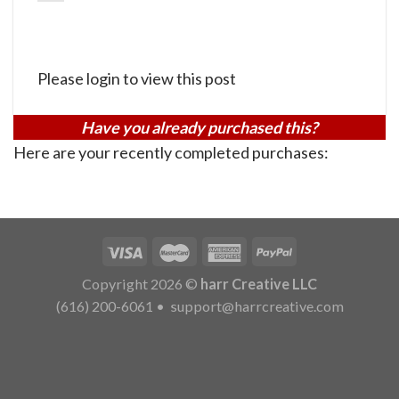
Please login to view this post
Have you already purchased this?
Here are your recently completed purchases:
Copyright 2026 ©
harr Creative LLC
(616) 200-6061
•
support@harrcreative.com