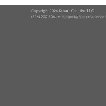
Copyright 2026 ©
harr Creative LLC
(616) 200-6061
•
support@harrcreative.co