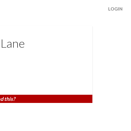
LOGIN
 Lane
d this?