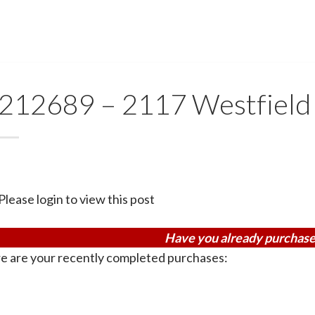
212689 – 2117 Westfield
Please login to view this post
Have you already purchase
e are your recently completed purchases: