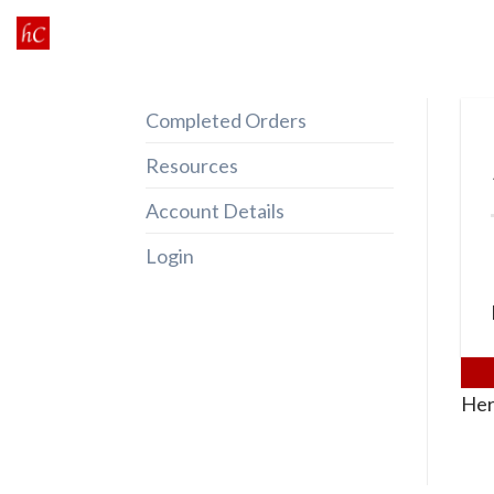
Skip
to
content
Completed Orders
Resources
Account Details
Login
Her