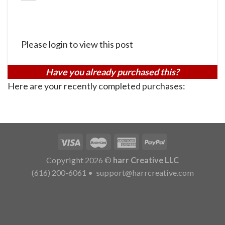
Please login to view this post
Have you already purchased this?
Here are your recently completed purchases:
Copyright 2026 ©
harr Creative LLC
(616) 200-6061
•
support@harrcreative.com