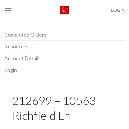
Skip
LOGIN
to
content
Completed Orders
Resources
Account Details
Login
212699 – 10563
Richfield Ln