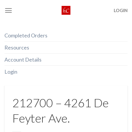
Skip
LOGIN
to
content
Completed Orders
Resources
Account Details
Login
212700 – 4261 De
Feyter Ave.