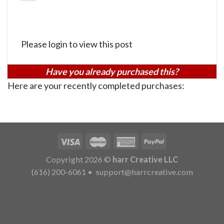
Please login to view this post
Have you already purchased this?
Here are your recently completed purchases:
Copyright 2026 ©
harr Creative LLC
(616) 200-6061
•
support@harrcreative.com