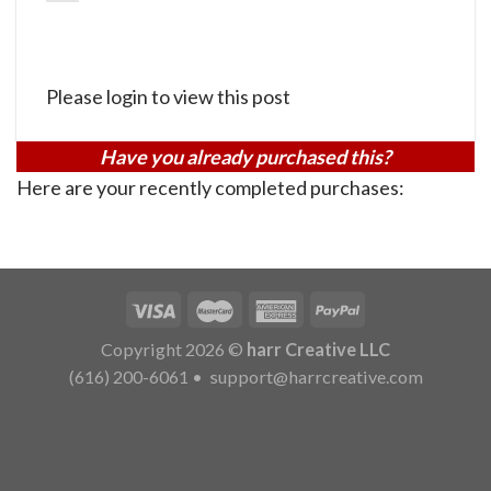
Please login to view this post
Have you already purchased this?
Here are your recently completed purchases:
Copyright 2026 ©
harr Creative LLC
(616) 200-6061
•
support@harrcreative.com