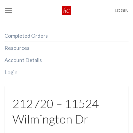
Skip
LOGIN
to
content
Completed Orders
Resources
Account Details
Login
212720 – 11524
Wilmington Dr