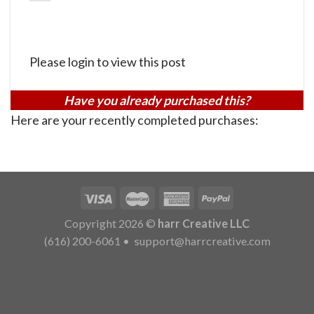
Please login to view this post
Have you already purchased this?
Here are your recently completed purchases:
Copyright 2026 ©
harr Creative LLC
(616) 200-6061
•
support@harrcreative.com