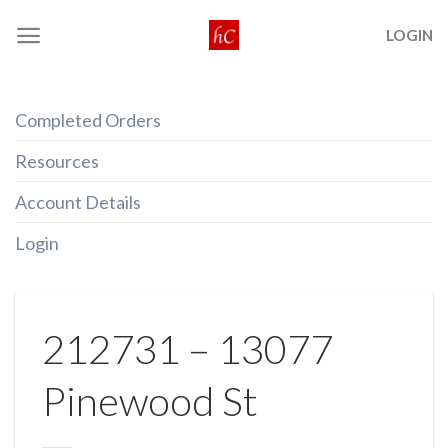
Skip
LOGIN
to
content
Completed Orders
Resources
Account Details
Login
212731 – 13077
Pinewood St