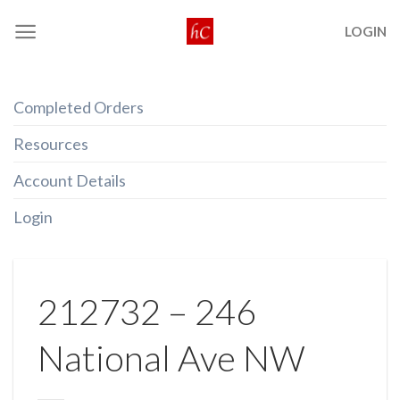
Skip
LOGIN
to
content
Completed Orders
Resources
Account Details
Login
212732 – 246
National Ave NW