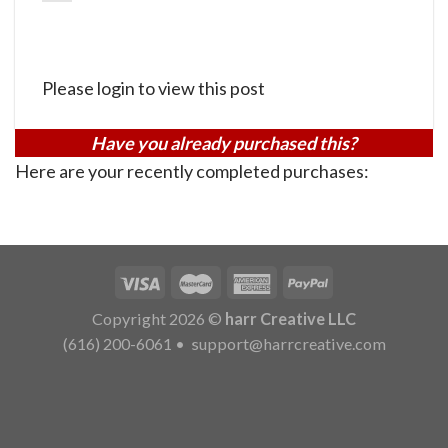
Please login to view this post
Have you already purchased this?
Here are your recently completed purchases:
Copyright 2026 ©
harr Creative LLC
(616) 200-6061
•
support@harrcreative.com