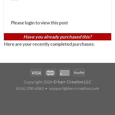
Please login to view this post
Have you already purchased this?
Here are your recently completed purchases:
Copyright 2026 ©
harr Creative LLC
(616) 200-6061
•
support@harrcreative.com