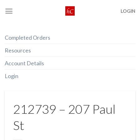
Skip
LOGIN
to
content
Completed Orders
Resources
Account Details
Login
212739 – 207 Paul
St