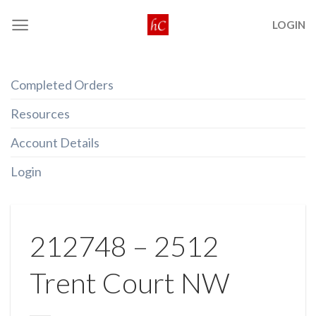
Skip
LOGIN
to
content
Completed Orders
Resources
Account Details
Login
212748 – 2512
Trent Court NW