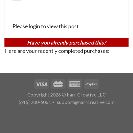
Please login to view this post
Have you already purchased this?
Here are your recently completed purchases:
Copyright 2026 ©
harr Creative LLC
(616) 200-6061
•
support@harrcreative.com