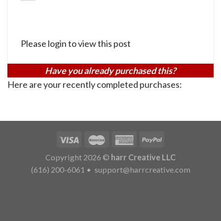
Please login to view this post
Have you already purchased this?
Here are your recently completed purchases:
Copyright 2026 ©
harr Creative LLC
(616) 200-6061
•
support@harrcreative.com