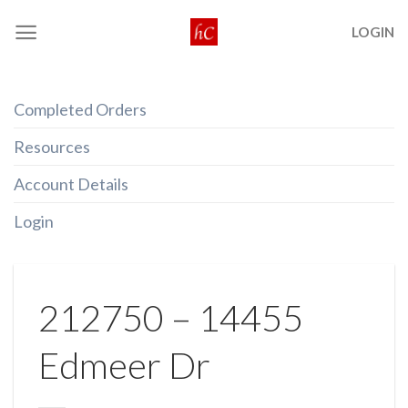
Skip
LOGIN
to
content
Completed Orders
Resources
Account Details
Login
212750 – 14455
Edmeer Dr