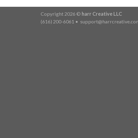
Copyright 2026 ©
harr Creative LLC
(616) 200-6061
•
support@harrcreative.co