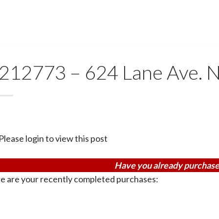
212773 – 624 Lane Ave.
Please login to view this post
Have you already purchase
e are your recently completed purchases: