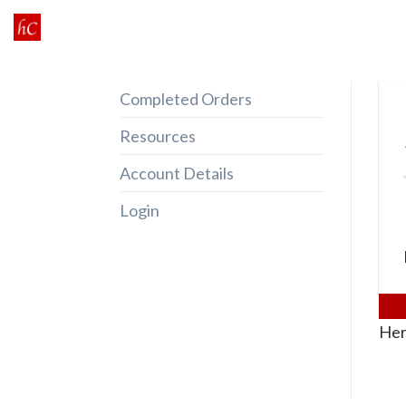
Skip
to
content
Completed Orders
Resources
Account Details
Login
Her