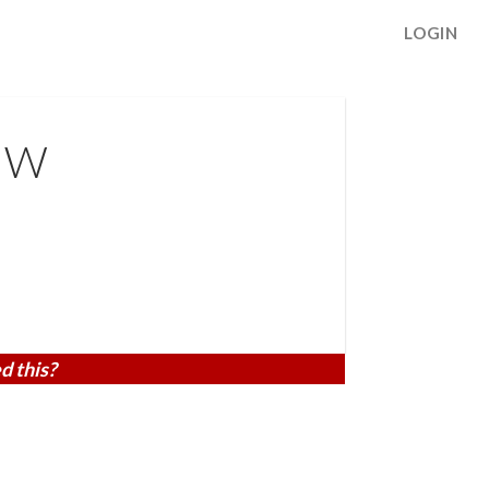
LOGIN
 NW
d this?