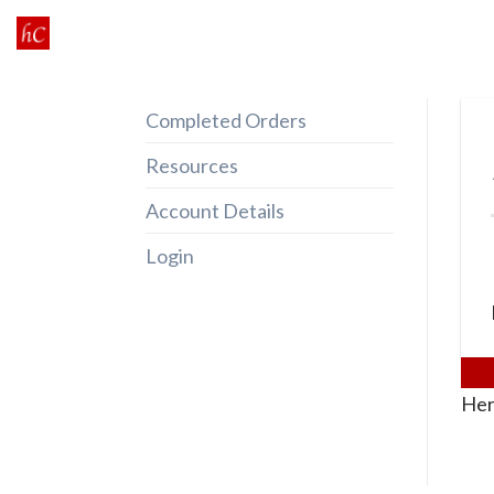
Skip
to
content
Completed Orders
Resources
Account Details
Login
Her