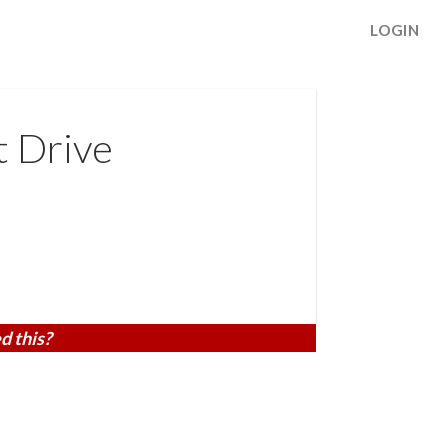
LOGIN
t Drive
d this?