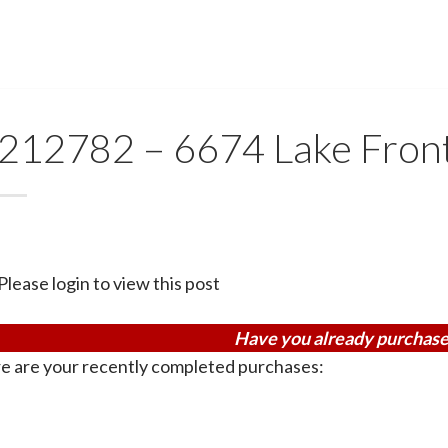
212782 – 6674 Lake Fron
Please login to view this post
Have you already purchase
e are your recently completed purchases: