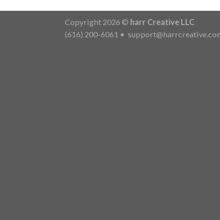
Copyright 2026 ©
harr Creative LLC
(616) 200-6061
•
support@harrcreative.co