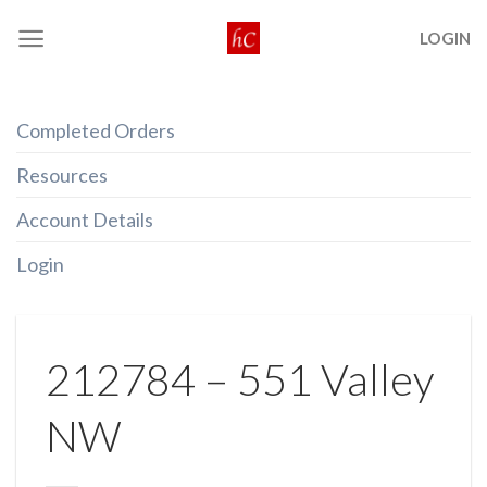
Skip
LOGIN
to
content
Completed Orders
Resources
Account Details
Login
212784 – 551 Valley
NW