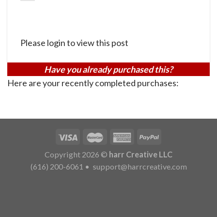
Please login to view this post
Have you already purchased this?
Here are your recently completed purchases:
Copyright 2026 ©
harr Creative LLC
(616) 200-6061
•
support@harrcreative.com