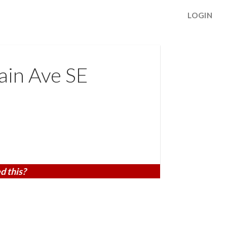
LOGIN
in Ave SE
d this?