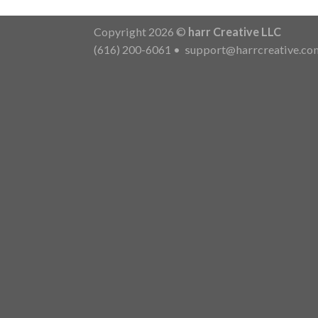
Copyright 2026 ©
harr Creative LLC
(616) 200-6061
•
support@harrcreative.co