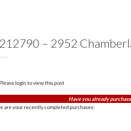
212790 – 2952 Chamberla
Please login to view this post
Have you already purchase
e are your recently completed purchases: