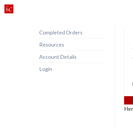
Skip
to
content
Completed Orders
Resources
Account Details
Login
Her