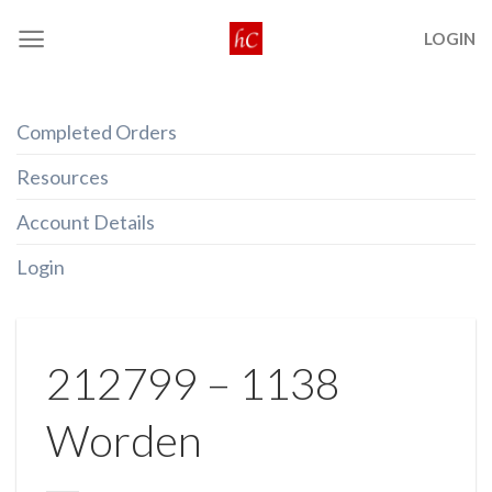
Skip
LOGIN
to
content
Completed Orders
Resources
Account Details
Login
212799 – 1138
Worden