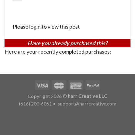
Please login to view this post
Have you already purchased this?
Here are your recently completed purchases:
Copyright 2026 ©
harr Creative LLC
(616) 200-6061
•
support@harrcreative.com