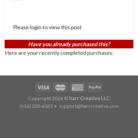
Please login to view this post
Have you already purchased this?
Here are your recently completed purchases:
Copyright 2026 ©
harr Creative LLC
(616) 200-6061
•
support@harrcreative.com