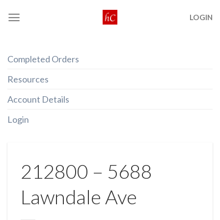
Skip
LOGIN
to
content
Completed Orders
Resources
Account Details
Login
212800 – 5688
Lawndale Ave